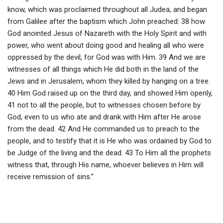
know, which was proclaimed throughout all Judea, and began
from Galilee after the baptism which John preached: 38 how
God anointed Jesus of Nazareth with the Holy Spirit and with
power, who went about doing good and healing all who were
oppressed by the devil, for God was with Him. 39 And we are
witnesses of all things which He did both in the land of the
Jews and in Jerusalem, whom they killed by hanging on a tree.
40 Him God raised up on the third day, and showed Him openly,
41 not to all the people, but to witnesses chosen before by
God, even to us who ate and drank with Him after He arose
from the dead. 42 And He commanded us to preach to the
people, and to testify that it is He who was ordained by God to
be Judge of the living and the dead. 43 To Him all the prophets
witness that, through His name, whoever believes in Him will
receive remission of sins.”