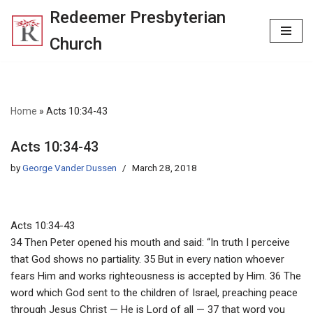
Redeemer Presbyterian
Skip
Church
to
content
Home
»
Acts 10:34-43
Acts 10:34-43
by
George Vander Dussen
March 28, 2018
Acts 10:34-43
34 Then Peter opened his mouth and said: “In truth I perceive
that God shows no partiality. 35 But in every nation whoever
fears Him and works righteousness is accepted by Him. 36 The
word which God sent to the children of Israel, preaching peace
through Jesus Christ — He is Lord of all — 37 that word you