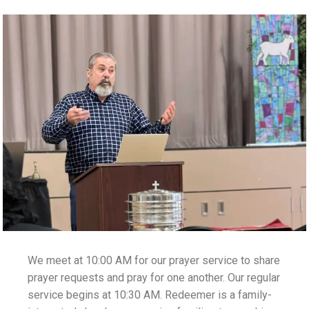
We meet at 10:00 AM for our prayer service to share
prayer requests and pray for one another. Our regular
service begins at 10:30 AM. Redeemer is a family-