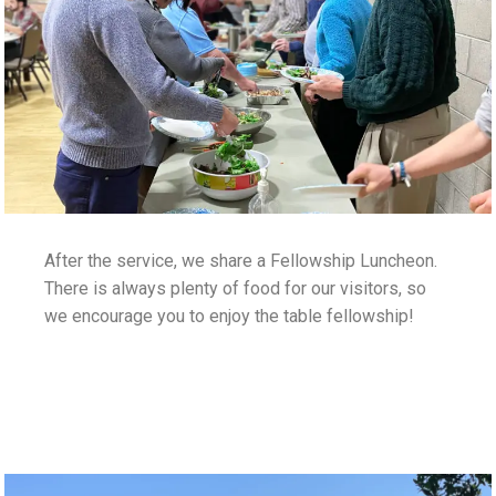
After the service, we share a Fellowship Luncheon.
There is always plenty of food for our visitors, so
we encourage you to enjoy the table fellowship!