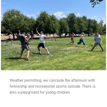
Weather permitting, we conclude the afternoon with
fellowship and recreational sports outside. There is
also a playground for young children.