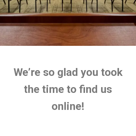
We’re so glad you took
the time to find us
online!