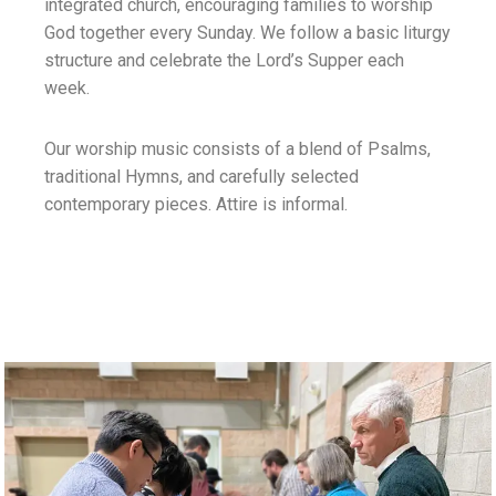
integrated church, encouraging families to worship
God together every Sunday. We follow a basic liturgy
structure and celebrate the Lord’s Supper each
week.
Our worship music consists of a blend of Psalms,
traditional Hymns, and carefully selected
contemporary pieces. Attire is informal.