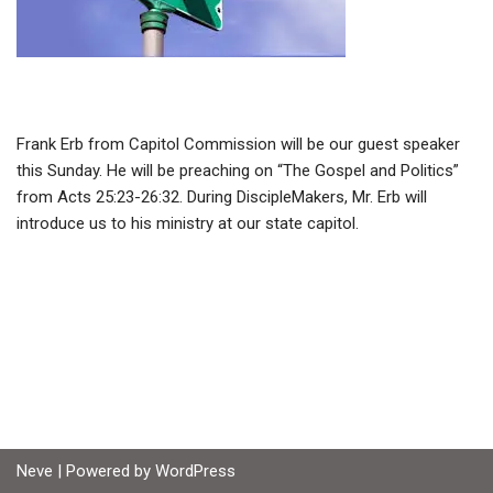
Frank Erb from Capitol Commission will be our guest speaker
this Sunday. He will be preaching on “The Gospel and Politics”
from Acts 25:23-26:32. During DiscipleMakers, Mr. Erb will
introduce us to his ministry at our state capitol.
Neve
| Powered by
WordPress