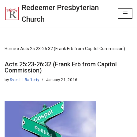
Redeemer Presbyterian
Skip
Church
to
content
Home
»
Acts 25:23-26:32 (Frank Erb from Capitol Commission)
Acts 25:23-26:32 (Frank Erb from Capitol
Commission)
by
Sven LL Rafferty
January 21, 2016