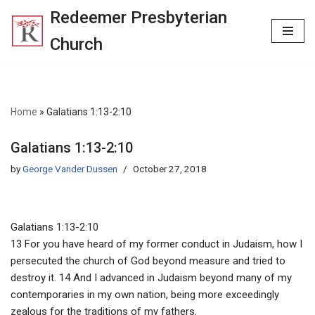
Redeemer Presbyterian
Skip
Church
to
content
Home
»
Galatians 1:13-2:10
Galatians 1:13-2:10
by
George Vander Dussen
October 27, 2018
Galatians 1:13-2:10
13 For you have heard of my former conduct in Judaism, how I
persecuted the church of God beyond measure and tried to
destroy it. 14 And I advanced in Judaism beyond many of my
contemporaries in my own nation, being more exceedingly
zealous for the traditions of my fathers.