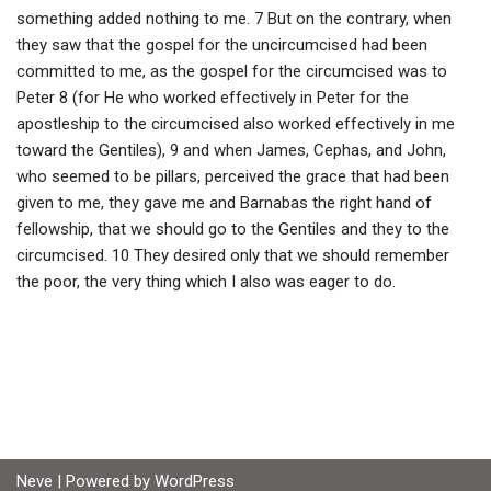
something added nothing to me. 7 But on the contrary, when
they saw that the gospel for the uncircumcised had been
committed to me, as the gospel for the circumcised was to
Peter 8 (for He who worked effectively in Peter for the
apostleship to the circumcised also worked effectively in me
toward the Gentiles), 9 and when James, Cephas, and John,
who seemed to be pillars, perceived the grace that had been
given to me, they gave me and Barnabas the right hand of
fellowship, that we should go to the Gentiles and they to the
circumcised. 10 They desired only that we should remember
the poor, the very thing which I also was eager to do.
Neve
| Powered by
WordPress