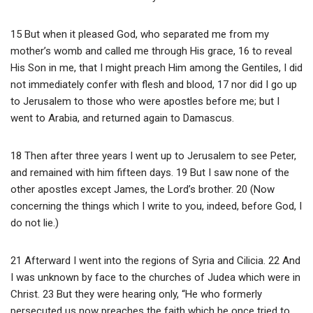
15 But when it pleased God, who separated me from my
mother’s womb and called me through His grace, 16 to reveal
His Son in me, that I might preach Him among the Gentiles, I did
not immediately confer with flesh and blood, 17 nor did I go up
to Jerusalem to those who were apostles before me; but I
went to Arabia, and returned again to Damascus.
18 Then after three years I went up to Jerusalem to see Peter,
and remained with him fifteen days. 19 But I saw none of the
other apostles except James, the Lord’s brother. 20 (Now
concerning the things which I write to you, indeed, before God, I
do not lie.)
21 Afterward I went into the regions of Syria and Cilicia. 22 And
I was unknown by face to the churches of Judea which were in
Christ. 23 But they were hearing only, “He who formerly
persecuted us now preaches the faith which he once tried to