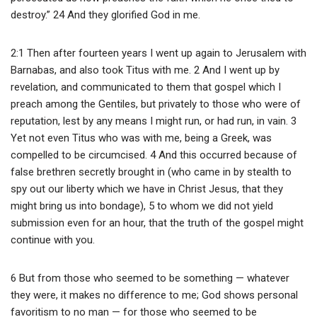
destroy.” 24 And they glorified God in me.
2:1 Then after fourteen years I went up again to Jerusalem with
Barnabas, and also took Titus with me. 2 And I went up by
revelation, and communicated to them that gospel which I
preach among the Gentiles, but privately to those who were of
reputation, lest by any means I might run, or had run, in vain. 3
Yet not even Titus who was with me, being a Greek, was
compelled to be circumcised. 4 And this occurred because of
false brethren secretly brought in (who came in by stealth to
spy out our liberty which we have in Christ Jesus, that they
might bring us into bondage), 5 to whom we did not yield
submission even for an hour, that the truth of the gospel might
continue with you.
6 But from those who seemed to be something — whatever
they were, it makes no difference to me; God shows personal
favoritism to no man — for those who seemed to be