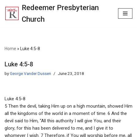
Redeemer Presbyterian
Skip
Church
to
content
Home
»
Luke 4:5-8
Luke 4:5-8
by
George Vander Dussen
June 23, 2018
Luke 4:5-8
5 Then the devil, taking Him up on a high mountain, showed Him
all the kingdoms of the world in a moment of time. 6 And the
devil said to Him, “All this authority I will give You, and their
glory; for this has been delivered to me, and I give it to
whomever I wish. 7 Therefore, if You will worship before me, all