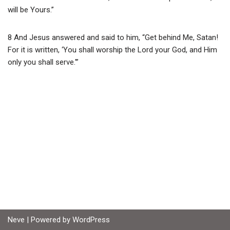
will be Yours.”
8 And Jesus answered and said to him, “Get behind Me, Satan!
For it is written, ‘You shall worship the Lord your God, and Him
only you shall serve.'”
Neve
| Powered by
WordPress