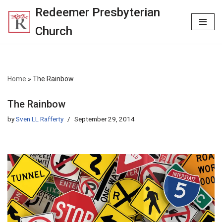
Redeemer Presbyterian
Skip
Church
to
content
Home
»
The Rainbow
The Rainbow
by
Sven LL Rafferty
September 29, 2014