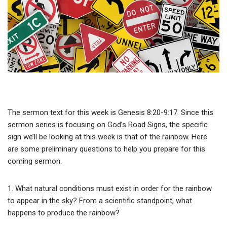
The sermon text for this week is Genesis 8:20-9:17. Since this
sermon series is focusing on God’s Road Signs, the specific
sign we’ll be looking at this week is that of the rainbow. Here
are some preliminary questions to help you prepare for this
coming sermon.
1. What natural conditions must exist in order for the rainbow
to appear in the sky? From a scientific standpoint, what
happens to produce the rainbow?